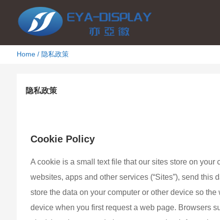
Home
/
隐私政策
隐私政策
2021年9月8日
2154
Cookie Policy
A cookie is a small text file that our sites store on yo
websites, apps and other services (“Sites”), send this
store the data on your computer or other device so the 
device when you first request a web page. Browsers su