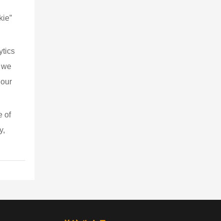
kie” 
ytics 
, we 
 our 
 of 
y, 