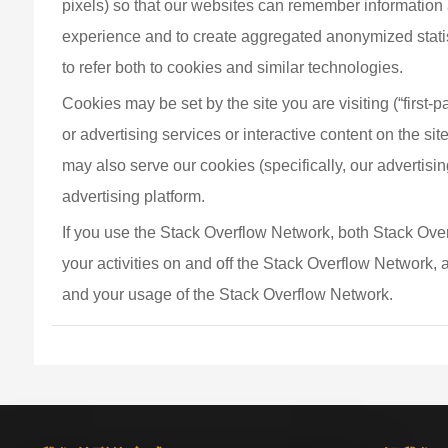
pixels) so that our websites can remember information 
experience and to create aggregated anonymized statisti
to refer both to cookies and similar technologies.
Cookies may be set by the site you are visiting (“first-p
or advertising services or interactive content on the site
may also serve our cookies (specifically, our advertisin
advertising platform.
If you use the Stack Overflow Network, both Stack Overf
your activities on and off the Stack Overflow Network,
and your usage of the Stack Overflow Network.