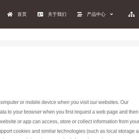
首页
关于我们
产品中心
ur computer or mobile device when you visit our websites. Our 
 data to your browser when you first request a web page and then
website or app can access, store or collect information from your
pport cookies and similar technologies (such as local storage a