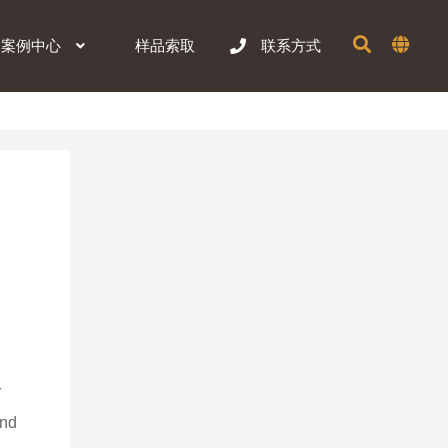
样品索取
案例中心
联系方式
 
 
nd 