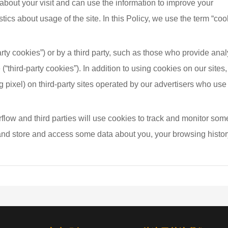
about your visit and can use the information to improve your 
cs about usage of the site. In this Policy, we use the term “coo
arty cookies”) or by a third party, such as those who provide anal
 (“third-party cookies”). In addition to using cookies on our sites
g pixel) on third-party sites operated by our advertisers who use
low and third parties will use cookies to track and monitor some
 and store and access some data about you, your browsing histor